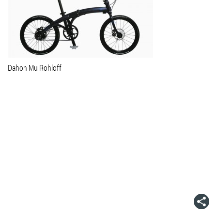
Dahon Mu Rohloff