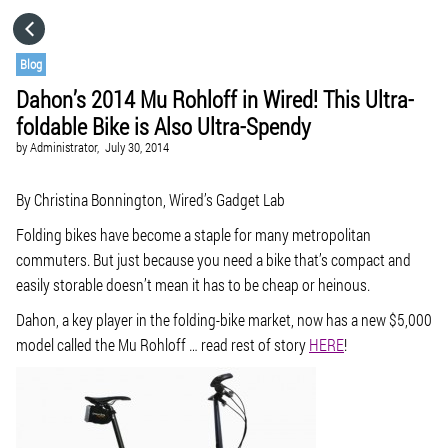
HOME
Blog
Dahon’s 2014 Mu Rohloff in Wired! This Ultra-
CATEGORIES
foldable Bike is Also Ultra-Spendy
by
Administrator,
July 30, 2014
GO TO
By Christina Bonnington, Wired’s Gadget Lab
VISIT WEBSITE
Folding bikes have become a staple for many metropolitan
commuters. But just because you need a bike that’s compact and
easily storable doesn’t mean it has to be cheap or heinous.
Dahon, a key player in the folding-bike market, now has a new $5,000
model called the Mu Rohloff … read rest of story
HERE
!