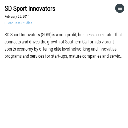
SD Sport Innovators
HOME
February 25, 2014
Client Case Studies
CATEGORIES
SD Sport Innovators (SDSI) is a non-profit, business accelerator that
connects and drives the growth of Southern California’s vibrant
GO TO
sports economy by offering elite level networking and innovative
programs and services for start-ups, mature companies and service
providers. We offer mentoring, education and capital funding
VISIT WEBSITE
opportunities for start-ups; best practice collaboration, access to
new technology […]