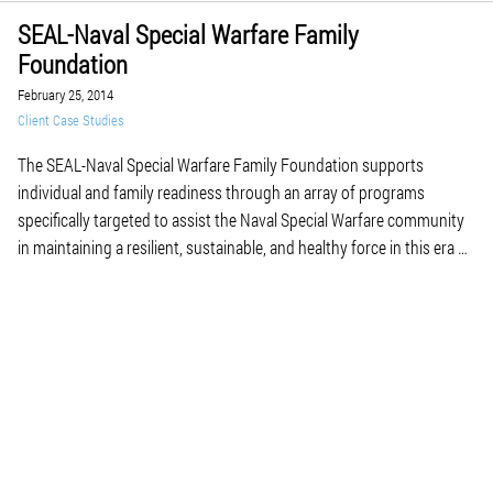
SEAL-Naval Special Warfare Family
Foundation
February 25, 2014
Client Case Studies
The SEAL-Naval Special Warfare Family Foundation supports
individual and family readiness through an array of programs
specifically targeted to assist the Naval Special Warfare community
in maintaining a resilient, sustainable, and healthy force in this era of
persistent conflict and frequent deployments. With SEALs, their
ability to stay fit and focused determines the success of […]