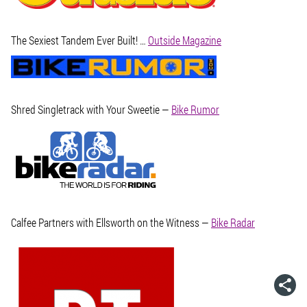
The Sexiest Tandem Ever Built! …
Outside Magazine
Shred Singletrack with Your Sweetie —
Bike Rumor
Calfee Partners with Ellsworth on the Witness —
Bike Radar