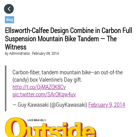
HOME
Blog
Ellsworth-Calfee Design Combine in Carbon Full
CATEGORIES
Suspension Mountain Bike Tandem — The
Witness
GO TO
by
Administrator,
February 09, 2014
Carbon-fiber, tandem mountain bike–an out-of-the
VISIT WEBSITE
(candy) box Valentine's Day gift.
http://t.co/QjMAZOK8Cv
pic.twitter.com/SArOKqw4uv
— Guy Kawasaki (@GuyKawasaki)
February 9, 2014