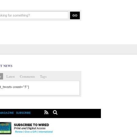
NT NEWS
r
Latest
Comments
Tags
tt_tweets count="5"]