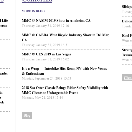
Slidep
MORE IN BLOG
Tuesda
 Life
MMC @ NAMM 2019 Show in Anaheim, CA
Daho
orean
Thursday, January 31, 2019 17:16
Tuesda
MMC @ CABDA West Bicycle Industry Show in Del Mar,
Kool F
CA
Wednes
Thursday, January 31, 2019 16:31
Strate
MMC @ CES 2019 in Las Vegas
Traini
Thursday, January 31, 2019 16:02
Wednes
It’s a Wrap — Interbike Hits Reno, NV with New Venue
eader
& Enthusiasm
Clien
Monday, September 24, 2018 15:53
2018 Sea Otter Classic Brings Rider Safety Visibility with
in
MMC Clients to Unforgettable Event
o
Monday, May 21, 2018 15:44
eek
Blog