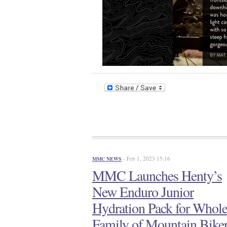
- Feb 1, 2023 15:16
MMC NEWS
MMC Launches Henty’s
New Enduro Junior
Hydration Pack for Whol
Family of Mountain Bike