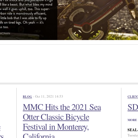
- Oct 11, 2021 14:53
BLOG
CLIEN
MMC Hits the 2021 Sea
SD 
Otter Classic Bicycle
MORE 
e
Festival in Monterey,
SEAL-N
rs
California
Tuesda