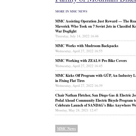
MORE IN MMC NEWS
MMC Assisting Operation Just Reward — The Real
Maverick Who Took on 7 Soviet Jets in Classifed K
War Dogfight
Thursday, July 14, 2022 16:46
MMC Works with Mudroom Backpacks
Wednesday, April 27, 2022 16:55
MMC Working with ZEAL® Pro Bike Covers
Wednesday, April 27, 2022 16:45
MMC Kicks Off Program with GÜP, An Industry L
in Fixing Flat Tires
Wednesday, April 27, 2022 16:39
Chair Nathan Fletcher, San Diego Gas & Electric Jo
Pedal Ahead Community Electric Bicycle Program t
Celebrate Launch of SANDAG’s Bike Anywhere W
Monday, May 24, 2021 12:47
MMC News