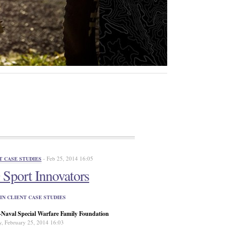
- Feb 25, 2014 16:05
T CASE STUDIES
Sport Innovators
IN CLIENT CASE STUDIES
aval Special Warfare Family Foundation
y, February 25, 2014 16:03