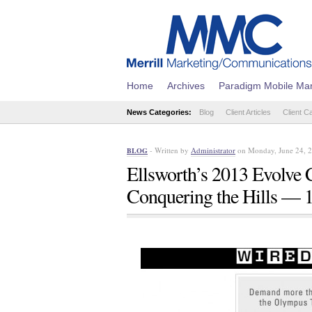
Home
Archives
Paradigm Mobile Mar
News Categories:
Blog
Client Articles
Client C
- Written by
Administrator
on Monday, June 24, 
BLOG
Ellsworth’s 2013 Evolve 
Conquering the Hills — 1