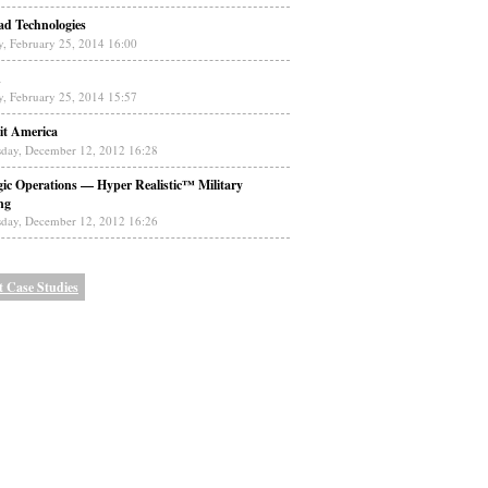
ad Technologies
y, February 25, 2014 16:00
n
y, February 25, 2014 15:57
it America
day, December 12, 2012 16:28
gic Operations — Hyper Realistic™ Military
ng
day, December 12, 2012 16:26
t Case Studies