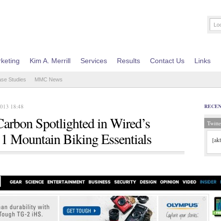
keting
Kim A. Merrill
Services
Results
Contact Us
Links
ase Studies
MMC News
2013 18:48
RECE
Carbon Spotlighted in Wired’s
Twitte
1 Mountain Biking Essentials
[ak