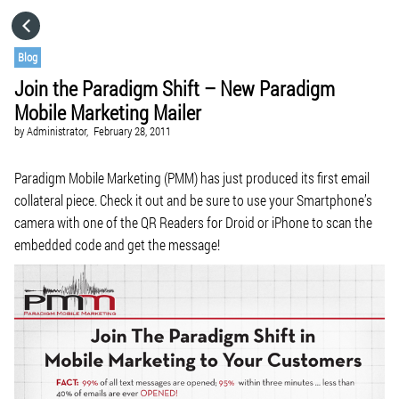
HOME
Blog
Join the Paradigm Shift – New Paradigm
CATEGORIES
Mobile Marketing Mailer
by
Administrator,
February 28, 2011
GO TO
Paradigm Mobile Marketing (PMM) has just produced its first email
collateral piece. Check it out and be sure to use your Smartphone’s
VISIT WEBSITE
camera with one of the QR Readers for Droid or iPhone to scan the
embedded code and get the message!