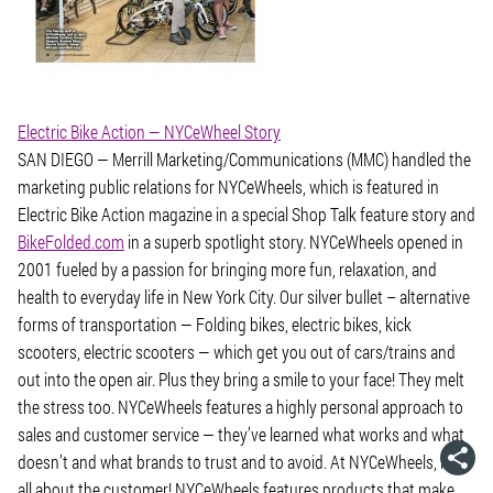
Electric Bike Action — NYCeWheel Story
SAN DIEGO — Merrill Marketing/Communications (MMC) handled the
marketing public relations for NYCeWheels, which is featured in
Electric Bike Action magazine in a special Shop Talk feature story and
BikeFolded.com
in a superb spotlight story. NYCeWheels opened in
2001 fueled by a passion for bringing more fun, relaxation, and
health to everyday life in New York City. Our silver bullet – alternative
forms of transportation — Folding bikes, electric bikes, kick
scooters, electric scooters — which get you out of cars/trains and
out into the open air. Plus they bring a smile to your face! They melt
the stress too. NYCeWheels features a highly personal approach to
sales and customer service — they’ve learned what works and what
doesn’t and what brands to trust and to avoid. At NYCeWheels, it’s
all about the customer! NYCeWheels features products that make