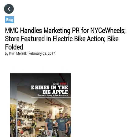
HOME
Blog
MMC Handles Marketing PR for NYCeWheels;
CATEGORIES
Store Featured in Electric Bike Action; Bike
Folded
GO TO
by
Kim Merrill,
February 03, 2017
VISIT WEBSITE