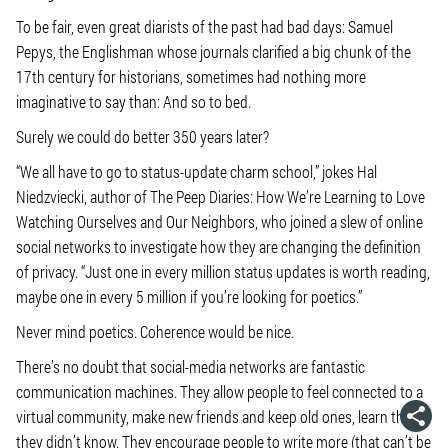
To be fair, even great diarists of the past had bad days: Samuel
Pepys, the Englishman whose journals clarified a big chunk of the
17th century for historians, sometimes had nothing more
imaginative to say than: And so to bed.
Surely we could do better 350 years later?
“We all have to go to status-update charm school,” jokes Hal
Niedzviecki, author of The Peep Diaries: How We’re Learning to Love
Watching Ourselves and Our Neighbors, who joined a slew of online
social networks to investigate how they are changing the definition
of privacy. “Just one in every million status updates is worth reading,
maybe one in every 5 million if you’re looking for poetics.”
Never mind poetics. Coherence would be nice.
There’s no doubt that social-media networks are fantastic
communication machines. They allow people to feel connected to a
virtual community, make new friends and keep old ones, learn things
they didn’t know. They encourage people to write more (that can’t be