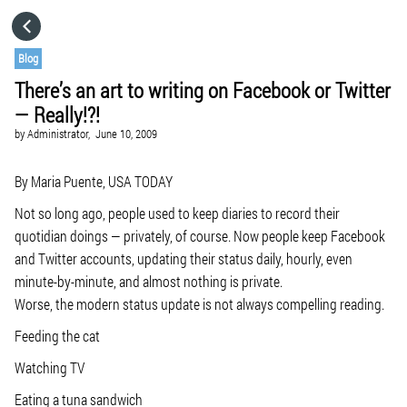
HOME
Blog
There’s an art to writing on Facebook or Twitter
CATEGORIES
— Really!?!
by
Administrator,
June 10, 2009
GO TO
By Maria Puente, USA TODAY
VISIT WEBSITE
Not so long ago, people used to keep diaries to record their
quotidian doings — privately, of course. Now people keep Facebook
and Twitter accounts, updating their status daily, hourly, even
minute-by-minute, and almost nothing is private.
Worse, the modern status update is not always compelling reading.
Feeding the cat
Watching TV
Eating a tuna sandwich