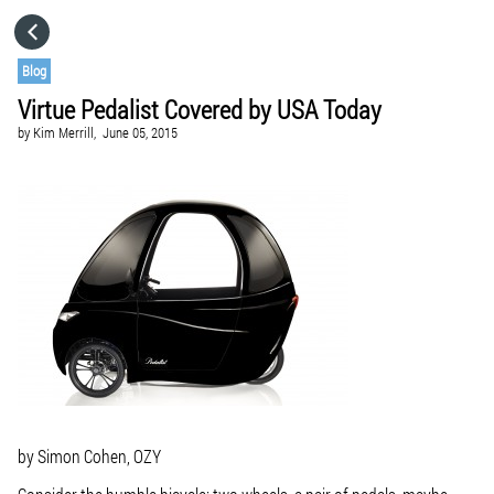
HOME
Blog
Virtue Pedalist Covered by USA Today
CATEGORIES
by
Kim Merrill,
June 05, 2015
GO TO
VISIT WEBSITE
by Simon Cohen, OZY