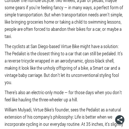
Consider the humble bicycle: two wheels, a pair of pedals, maybe
some gears if you’re feeling fancy — in many ways, a perfect form of
simple transportation. But when transportation needs aren’t simple,
like bringing groceries home or taking a child to swimming lessons,
people are often forced to abandon their bikes for a car, or maybe a
taxi.
The cyclists at San Diego-based Virtue Bike might have a solution:
The Pedalist is the closest thing to a car that can still be pedaled. It’s
a reverse tricycle wrapped in an aerodynamic, gloss-black shell,
making it look like the unholy offspring of a bike, a Smart car and a
vintage baby carriage. But don’t let its unconventional styling fool
you.
There’s also an electric-only mode — for those days when you don’t
feel like hauling the three-wheeler up a hill.
William Mulyadi, Virtue Bike’s founder, sees the Pedalist as a natural
extension of his company’s philosophy: Life is better when we
incorporate cycling in our everyday routine. At 35 inches, it’s slightly