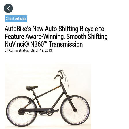
HOME
Client Articles
AutoBike’s New Auto-Shifting Bicycle to
CATEGORIES
Feature Award-Winning, Smooth Shifting
NuVinci® N360™ Transmission
GO TO
by
Administrator,
March 19, 2013
VISIT WEBSITE