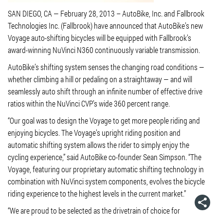
SAN DIEGO, CA — February 28, 2013 – AutoBike, Inc. and Fallbrook
Technologies Inc. (Fallbrook) have announced that AutoBike’s new
Voyage auto-shifting bicycles will be equipped with Fallbrook’s
award-winning NuVinci N360 continuously variable transmission.
AutoBike’s shifting system senses the changing road conditions —
whether climbing a hill or pedaling on a straightaway — and will
seamlessly auto shift through an infinite number of effective drive
ratios within the NuVinci CVP’s wide 360 percent range.
“Our goal was to design the Voyage to get more people riding and
enjoying bicycles. The Voyage’s upright riding position and
automatic shifting system allows the rider to simply enjoy the
cycling experience,” said AutoBike co-founder Sean Simpson. “The
Voyage, featuring our proprietary automatic shifting technology in
combination with NuVinci system components, evolves the bicycle
riding experience to the highest levels in the current market.”
“We are proud to be selected as the drivetrain of choice for