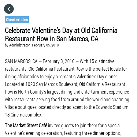
HOME
Client Articles
Celebrate Valentine’s Day at Old California
CATEGORIES
Restaurant Row in San Marcos, CA
by
Administrator,
February 05, 2010
GO TO
SAN MARCOS, CA — February 3, 2010 — With 15 distinctive
restaurants, Old California Restaurant Row is the perfect locale for
VISIT WEBSITE
dining aficionados to enjoy a romantic Valentine’s Day dinner.
Located at 1020 San Marcos Boulevard, Old California Restaurant
Row is North County’s largest dining and entertainment experience
with restaurants serving food from around the world and charming
Village boutiques located directly adjacent to the Edwards Stadium
18 Cinema complex.
The Market Street Café
invites guests to join them for a special
Valentine’s evening celebration, featuring three dinner options,