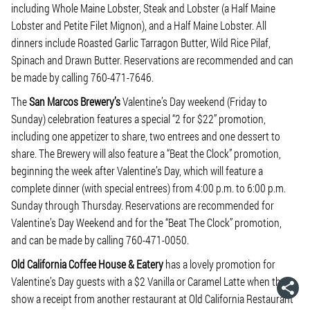
including Whole Maine Lobster, Steak and Lobster (a Half Maine
Lobster and Petite Filet Mignon), and a Half Maine Lobster. All
dinners include Roasted Garlic Tarragon Butter, Wild Rice Pilaf,
Spinach and Drawn Butter. Reservations are recommended and can
be made by calling 760-471-7646.
The
San Marcos Brewery’s
Valentine’s Day weekend (Friday to
Sunday) celebration features a special “2 for $22” promotion,
including one appetizer to share, two entrees and one dessert to
share. The Brewery will also feature a “Beat the Clock” promotion,
beginning the week after Valentine’s Day, which will feature a
complete dinner (with special entrees) from 4:00 p.m. to 6:00 p.m.
Sunday through Thursday. Reservations are recommended for
Valentine’s Day Weekend and for the “Beat The Clock” promotion,
and can be made by calling 760-471-0050.
Old California Coffee House & Eatery
has a lovely promotion for
Valentine’s Day guests with a $2 Vanilla or Caramel Latte when they
show a receipt from another restaurant at Old California Restaurant