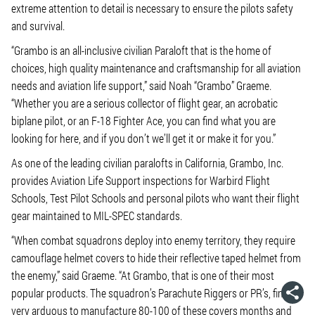
extreme attention to detail is necessary to ensure the pilots safety
and survival.
“Grambo is an all-inclusive civilian Paraloft that is the home of
choices, high quality maintenance and craftsmanship for all aviation
needs and aviation life support,” said Noah “Grambo” Graeme.
“Whether you are a serious collector of flight gear, an acrobatic
biplane pilot, or an F-18 Fighter Ace, you can find what you are
looking for here, and if you don’t we’ll get it or make it for you.”
As one of the leading civilian paralofts in California, Grambo, Inc.
provides Aviation Life Support inspections for Warbird Flight
Schools, Test Pilot Schools and personal pilots who want their flight
gear maintained to MIL-SPEC standards.
“When combat squadrons deploy into enemy territory, they require
camouflage helmet covers to hide their reflective taped helmet from
the enemy,” said Graeme. “At Grambo, that is one of their most
popular products. The squadron’s Parachute Riggers or PR’s, find it
very arduous to manufacture 80-100 of these covers months and