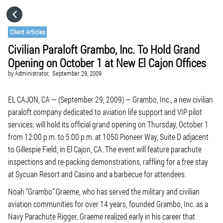
HOME
Client Articles
Civilian Paraloft Grambo, Inc. To Hold Grand
CATEGORIES
Opening on October 1 at New El Cajon Offices
by
Administrator,
September 29, 2009
GO TO
EL CAJON, CA — (September 29, 2009) — Grambo, Inc., a new civilian
paraloft company dedicated to aviation life support and VIP pilot
VISIT WEBSITE
services, will hold its official grand opening on Thursday, October 1
from 12:00 p.m. to 5:00 p.m. at 1050 Pioneer Way, Suite D adjacent
to Gillespie Field, in El Cajon, CA. The event will feature parachute
inspections and re-packing demonstrations, raffling for a free stay
at Sycuan Resort and Casino and a barbecue for attendees.
Noah “Grambo” Graeme, who has served the military and civilian
aviation communities for over 14 years, founded Grambo, Inc. as a
Navy Parachute Rigger, Graeme realized early in his career that