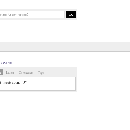
NT NEWS
r
Latest
Comments
Tags
tt_tweets count="5"]