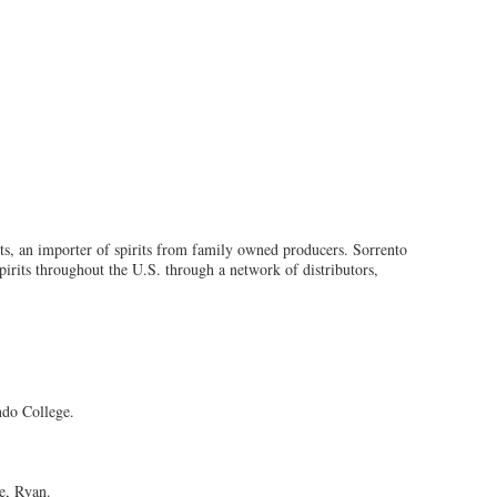
rts, an importer of spirits from family owned producers. Sorrento
spirits throughout the U.S. through a network of distributors,
ndo College.
le, Ryan.