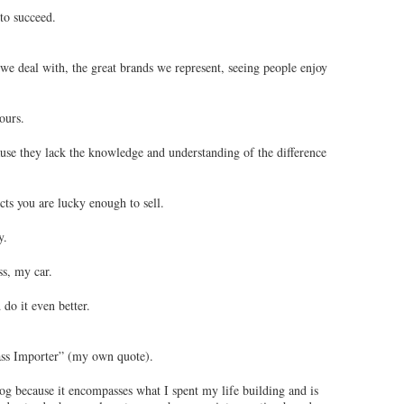
to succeed.
we deal with, the great brands we represent, seeing people enjoy
ours.
ause they lack the knowledge and understanding of the difference
cts you are lucky enough to sell.
y.
s, my car.
 do it even better.
lass Importer” (my own quote).
log because it encompasses what I spent my life building and is