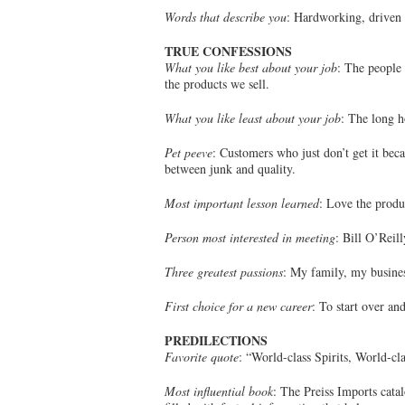
Words that describe you
: Hardworking, driven 
TRUE CONFESSIONS
What you like best about your job
: The people 
the products we sell.
What you like least about your job
: The long h
Pet peeve
: Customers who just don’t get it bec
between junk and quality.
Most important lesson learned
: Love the produ
Person most interested in meeting
: Bill O’Reill
Three greatest passions
: My family, my busines
First choice for a new career
: To start over and
PREDILECTIONS
Favorite quote
: “World-class Spirits, World-c
Most influential book
: The Preiss Imports cata