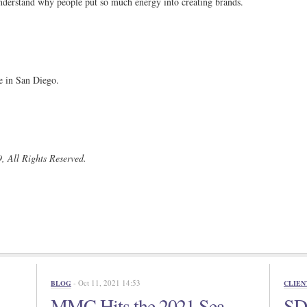
 understand why people put so much energy into creating brands.
 in San Diego.
, All Rights Reserved.
- Oct 11, 2021 14:53
BLOG
CLIEN
MMC Hits the 2021 Sea
SD 