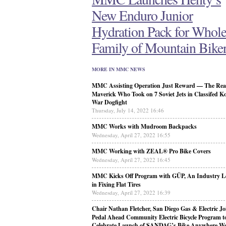
New Enduro Junior
Hydration Pack for Whol
Family of Mountain Bike
MORE IN MMC NEWS
MMC Assisting Operation Just Reward — The Real
Maverick Who Took on 7 Soviet Jets in Classifed K
War Dogfight
Thursday, July 14, 2022 16:46
MMC Works with Mudroom Backpacks
Wednesday, April 27, 2022 16:55
MMC Working with ZEAL® Pro Bike Covers
Wednesday, April 27, 2022 16:45
MMC Kicks Off Program with GÜP, An Industry L
in Fixing Flat Tires
Wednesday, April 27, 2022 16:39
Chair Nathan Fletcher, San Diego Gas & Electric Jo
Pedal Ahead Community Electric Bicycle Program t
Celebrate Launch of SANDAG’s Bike Anywhere W