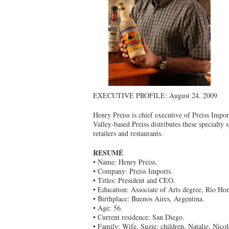
EXECUTIVE PROFILE: August 24, 2009
Henry Preiss is chief executive of Preiss Impo
Valley-based Preiss distributes these specialty 
retailers and restaurants.
RESUMÉ
• Name: Henry Preiss.
• Company: Preiss Imports.
• Titles: President and CEO.
• Education: Associate of Arts degree, Rio Ho
• Birthplace: Buenos Aires, Argentina.
• Age: 56.
• Current residence: San Diego.
• Family: Wife, Suzie; children, Natalie, Nico