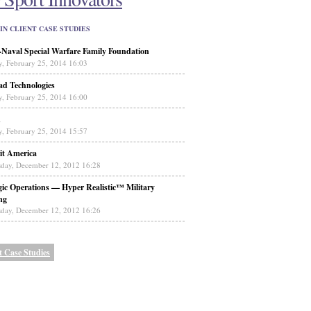
IN CLIENT CASE STUDIES
aval Special Warfare Family Foundation
y, February 25, 2014 16:03
ad Technologies
y, February 25, 2014 16:00
n
y, February 25, 2014 15:57
it America
day, December 12, 2012 16:28
gic Operations — Hyper Realistic™ Military
ng
day, December 12, 2012 16:26
t Case Studies