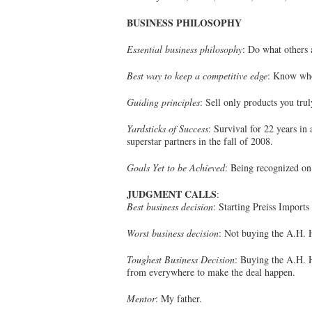
BUSINESS PHILOSOPHY
Essential business philosophy
: Do what others 
Best way to keep a competitive edge
: Know who
Guiding principles
: Sell only products you trul
Yardsticks of Success
: Survival for 22 years in
superstar partners in the fall of 2008.
Goals Yet to be Achieved
: Being recognized on 
JUDGMENT CALLS
:
Best business decision
: Starting Preiss Imports
Worst business decision
: Not buying the A.H. H
Toughest Business Decision
: Buying the A.H. 
from everywhere to make the deal happen.
Mentor
: My father.