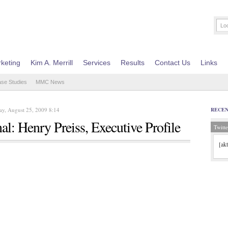
keting
Kim A. Merrill
Services
Results
Contact Us
Links
ase Studies
MMC News
y, August 25, 2009 8:14
RECE
l: Henry Preiss, Executive Profile
Twitte
[ak