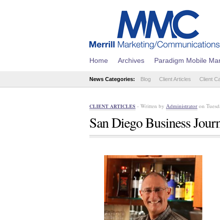
Home
Archives
Paradigm Mobile Mar
News Categories:
Blog
Client Articles
Client C
- Written by
Administrator
on Tuesda
CLIENT ARTICLES
San Diego Business Journa