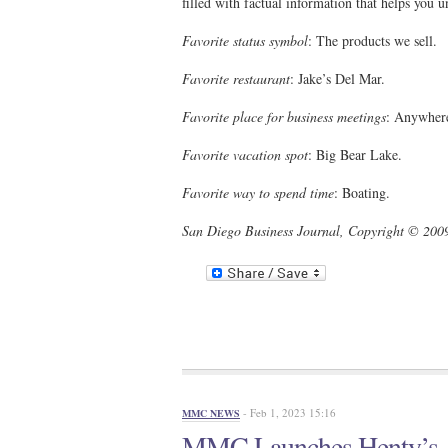
filled with factual information that helps you
Favorite status symbol
: The products we sell.
Favorite restaurant
: Jake’s Del Mar.
Favorite place for business meetings
: Anywhere
Favorite vacation spot
: Big Bear Lake.
Favorite way to spend time
: Boating.
San Diego Business Journal, Copyright © 2009
- Feb 1, 2023 15:16
MMC NEWS
MMC Launches Henty’s