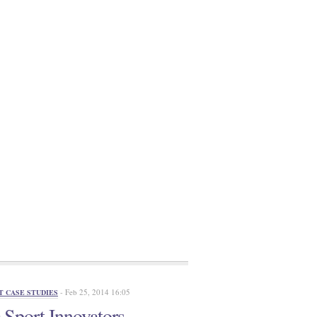
- Feb 25, 2014 16:05
T CASE STUDIES
Sport Innovators