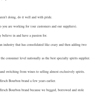
aren’t doing, do it well and with pride.
 you are working for (our customers and our suppliers).
y believe in and have a passion for.
 an industry that has consolidated like crazy and then adding two
the consumer level nationally as the best specialty spirits supplier.
 and switching from wines to selling almost exclusively spirits.
irsch Bourbon brand a few years earlier.
Hirsch Bourbon brand because we begged, borrowed and stole