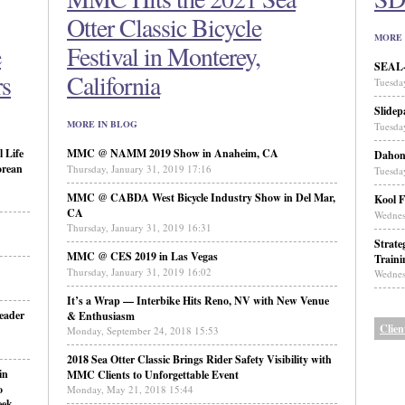
Otter Classic Bicycle
MORE 
e
Festival in Monterey,
SEAL-N
rs
California
Tuesda
Slidep
MORE IN BLOG
Tuesda
 Life
MMC @ NAMM 2019 Show in Anaheim, CA
Daho
orean
Thursday, January 31, 2019 17:16
Tuesda
MMC @ CABDA West Bicycle Industry Show in Del Mar,
Kool F
CA
Wednes
Thursday, January 31, 2019 16:31
Strate
MMC @ CES 2019 in Las Vegas
Traini
Thursday, January 31, 2019 16:02
Wednes
It’s a Wrap — Interbike Hits Reno, NV with New Venue
eader
& Enthusiasm
Clien
Monday, September 24, 2018 15:53
2018 Sea Otter Classic Brings Rider Safety Visibility with
in
MMC Clients to Unforgettable Event
o
Monday, May 21, 2018 15:44
eek