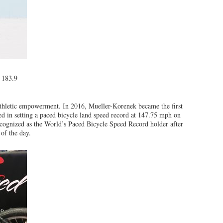
f 183.9
athletic empowerment. In 2016, Mueller-Korenek became the first
d in setting a paced bicycle land speed record at 147.75 mph on
ecognized as the World’s Paced Bicycle Speed Record holder after
 of the day.