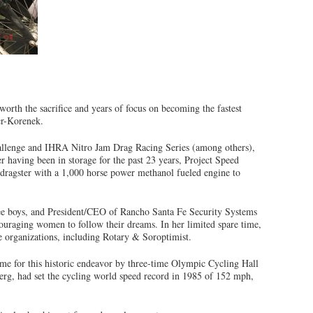
worth the sacrifice and years of focus on becoming the fastest
er-Korenek.
hallenge and IHRA Nitro Jam Drag Racing Series (among others),
er having been in storage for the past 23 years, Project Speed
 dragster with a 1,000 horse power methanol fueled engine to
ree boys, and President/CEO of Rancho Santa Fe Security Systems
ncouraging women to follow their dreams. In her limited spare time,
 organizations, including Rotary & Soroptimist.
me for this historic endeavor by three-time Olympic Cycling Hall
g, had set the cycling world speed record in 1985 of 152 mph,