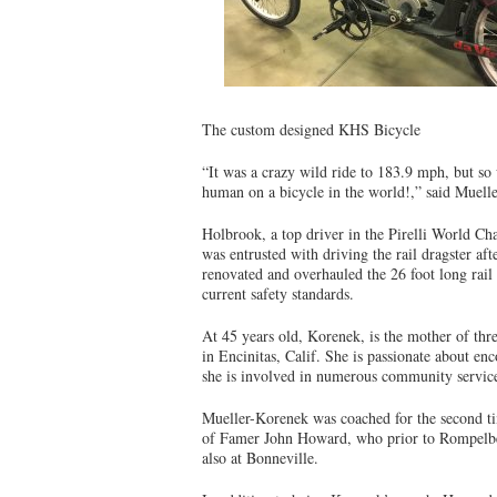
The custom designed KHS Bicycle
“It was a crazy wild ride to 183.9 mph, but so 
human on a bicycle in the world!,” said Muell
Holbrook, a top driver in the Pirelli World C
was entrusted with driving the rail dragster aft
renovated and overhauled the 26 foot long rail
current safety standards.
At 45 years old, Korenek, is the mother of th
in Encinitas, Calif. She is passionate about e
she is involved in numerous community service
Mueller-Korenek was coached for the second ti
of Famer John Howard, who prior to Rompelber
also at Bonneville.