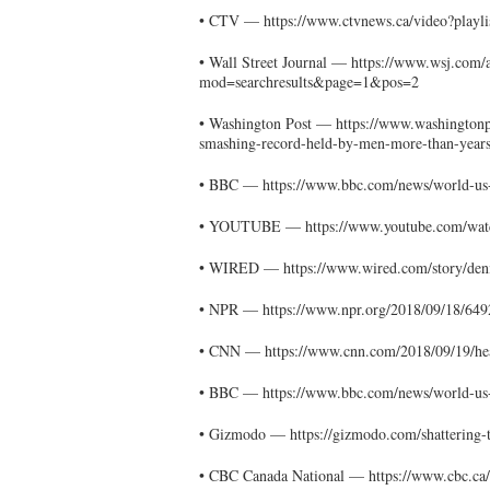
• CTV — https://www.ctvnews.ca/video?playl
• Wall Street Journal — https://www.wsj.com/
mod=searchresults&page=1&pos=2
• Washington Post — https://www.washington
smashing-record-held-by-men-more-than-year
• BBC — https://www.bbc.com/news/world-us
• YOUTUBE — https://www.youtube.com/w
• WIRED — https://www.wired.com/story/deni
• NPR — https://www.npr.org/2018/09/18/649
• CNN — https://www.cnn.com/2018/09/19/hea
• BBC — https://www.bbc.com/news/world-us
• Gizmodo — https://gizmodo.com/shattering-
• CBC Canada National — https://www.cbc.ca/r