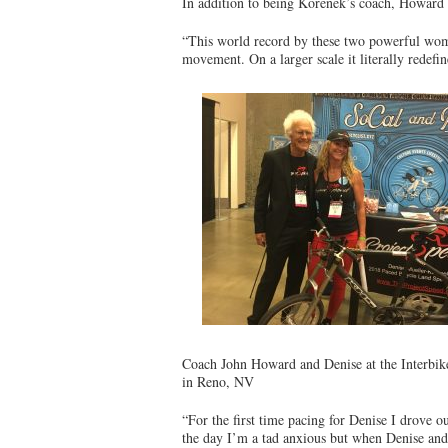
In addition to being Korenek’s coach, Howard i
“This world record by these two powerful wome
movement. On a larger scale it literally redef
Coach John Howard and Denise at the Interbi
in Reno, NV
“For the first time pacing for Denise I drove 
the day I’m a tad anxious but when Denise and 