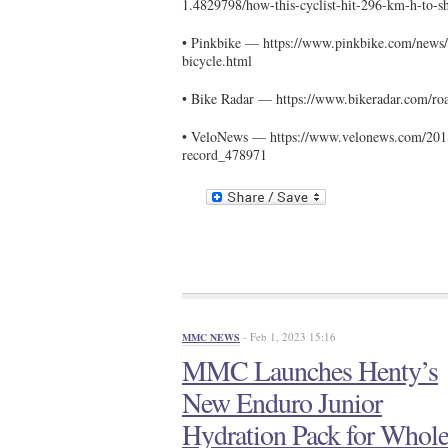
1.4829798/how-this-cyclist-hit-296-km-h-to-s
• Pinkbike — https://www.pinkbike.com/news/
bicycle.html
• Bike Radar — https://www.bikeradar.com/roa
• VeloNews — https://www.velonews.com/2018
record_478971
- Feb 1, 2023 15:16
MMC NEWS
MMC Launches Henty’s
New Enduro Junior
Hydration Pack for Whol