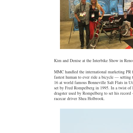
Kim and Denise at the Interbike Show in Ren
MMC handled the international marketing PR f
fastest human to ever ride a bicycle — settin
16 at world famous Bonneville Salt Flats in U
set by Fred Rompelberg in 1995. In a twist of 
dragster used by Rompelberg to set his record
racecar driver Shea Holbrook.