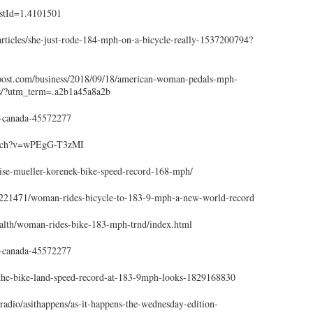
istId=1.4101501
articles/she-just-rode-184-mph-on-a-bicycle-really-1537200794?
post.com/business/2018/09/18/american-woman-pedals-mph-
s/?utm_term=.a2b1a45a8a2b
-canada-45572277
atch?v=wPEgG-T3zMI
se-mueller-korenek-bike-speed-record-168-mph/
221471/woman-rides-bicycle-to-183-9-mph-a-new-world-record
lth/woman-rides-bike-183-mph-trnd/index.html
-canada-45572277
the-bike-land-speed-record-at-183-9mph-looks-1829168830
adio/asithappens/as-it-happens-the-wednesday-edition-