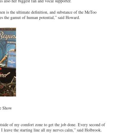
s also her biggest fan and vocal supporter.
n is the ultimate definition, and substance of the MeToo
ines the gamut of human potential,” said Howard.
ke Show
outside of my comfort zone to get the job done. Every second of
I leave the starting line all my nerves calm,” said Holbrook.