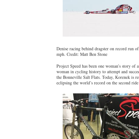
Denise racing behind dragster on record run o
mph. Credit: Matt Ben Stone
Project Speed has been one woman’s story of 
woman in cycling history to attempt and succee
the Bonneville Salt Flats. Today, Korenek is r
eclipsing the world’s record on the second ride