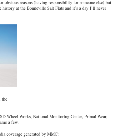
for obvious reasons (having responsibility for someone else) but
istory at the Bonneville Salt Flats and it’s a day I’ll never
 the
 SD Wheel Works, National Monitoring Center, Primal Wear,
name a few.
media coverage generated by MMC: