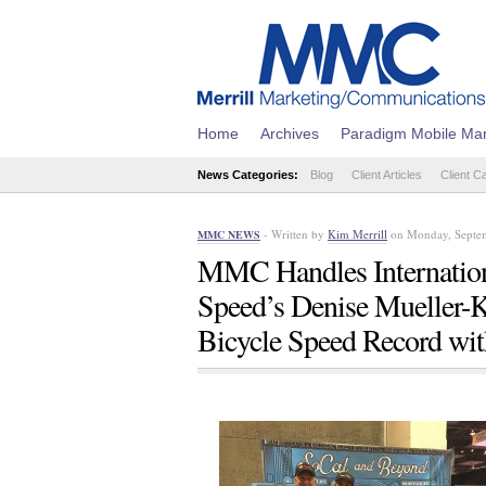
Home
Archives
Paradigm Mobile Mar
News Categories:
Blog
Client Articles
Client C
- Written by
Kim Merrill
on Monday, Septem
MMC NEWS
MMC Handles Internation
Speed’s Denise Mueller-
Bicycle Speed Record wi