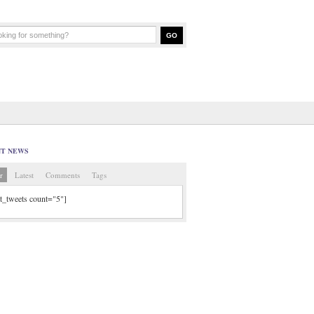
NT NEWS
r
Latest
Comments
Tags
tt_tweets count="5"]