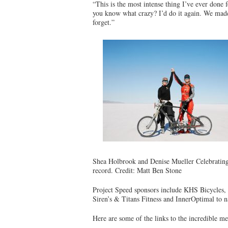
“This is the most intense thing I’ve ever done 
you know what crazy? I’d do it again. We made h
forget.”
Shea Holbrook and Denise Mueller Celebrating
record. Credit: Matt Ben Stone
Project Speed sponsors include KHS Bicycles,
Siren’s & Titans Fitness and InnerOptimal to 
Here are some of the links to the incredible 