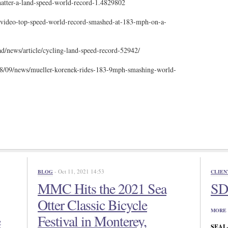
hatter-a-land-speed-world-record-1.4829802
video-top-speed-world-record-smashed-at-183-mph-on-a-
d/news/article/cycling-land-speed-record-52942/
/09/news/mueller-korenek-rides-183-9mph-smashing-world-
- Oct 11, 2021 14:53
BLOG
CLIEN
MMC Hits the 2021 Sea
SD 
Otter Classic Bicycle
MORE 
e
Festival in Monterey,
SEAL-N