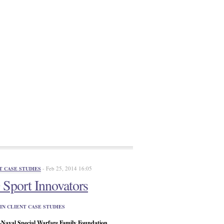
- Feb 25, 2014 16:05
T CASE STUDIES
Sport Innovators
IN CLIENT CASE STUDIES
aval Special Warfare Family Foundation