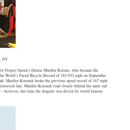
o, NV
or Project Speed’s Denise Mueller-Korene, who became the
g the World’s Paced Bicycle Record of 183.932 mph on September
tah. Mueller-Korenek broke the previous speed record of 167 mph
historical fate, Mueller-Korenek road closely behind the same rail
 — however, this time the dragster was driven by world famous