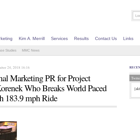
keting
Kim A. Merrill
Services
Results
Contact Us
Links
ase Studies
MMC News
ber 24, 2018 16:16
RECE
al Marketing PR for Project
Twitte
Korenek Who Breaks World Paced
[ak
th 183.9 mph Ride