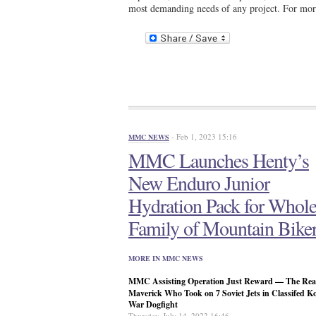
most demanding needs of any project. For mor
- Feb 1, 2023 15:16
MMC NEWS
MMC Launches Henty’s
New Enduro Junior
Hydration Pack for Whol
Family of Mountain Bike
MORE IN MMC NEWS
MMC Assisting Operation Just Reward — The Real
Maverick Who Took on 7 Soviet Jets in Classifed K
War Dogfight
Thursday, July 14, 2022 16:46