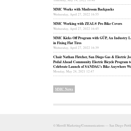
MMC Works with Mudroom Backpacks
Wednesday, April 27, 2022 16:55
MMC Working with ZEAL® Pro Bike Covers
Wednesday, April 27, 2022 16:45
MMC Kicks Off Program with GÜP, An Industry L
in Fixing Flat Tires
Wednesday, April 27, 2022 16:39
Chair Nathan Fletcher, San Diego Gas & Electric Jo
Pedal Ahead Community Electric Bicycle Program t
Celebrate Launch of SANDAG’s Bike Anywhere W
Monday, May 24, 2021 12:47
MMC News
© Merrill Marketing/Communications — San Diego Public