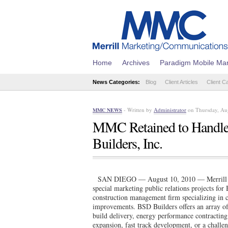
Home
Archives
Paradigm Mobile Mar
News Categories:
Blog
Client Articles
Client C
- Written by
Administrator
on Thursday, Au
MMC NEWS
MMC Retained to Handle 
Builders, Inc.
SAN DIEGO — August 10, 2010 — Merrill M
special marketing public relations projects fo
construction management firm specializing in c
improvements. BSD Builders offers an array of 
build delivery, energy performance contractin
expansion, fast track development, or a challe