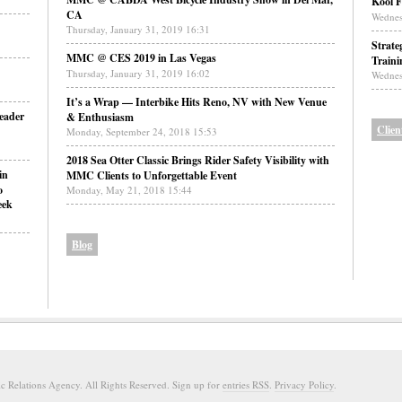
Kool F
CA
Wednes
Thursday, January 31, 2019 16:31
Strate
MMC @ CES 2019 in Las Vegas
Traini
Thursday, January 31, 2019 16:02
Wednes
It’s a Wrap — Interbike Hits Reno, NV with New Venue
eader
& Enthusiasm
Clien
Monday, September 24, 2018 15:53
2018 Sea Otter Classic Brings Rider Safety Visibility with
in
MMC Clients to Unforgettable Event
o
Monday, May 21, 2018 15:44
eek
Blog
 Relations Agency. All Rights Reserved. Sign up for
entries RSS
.
Privacy Policy
.