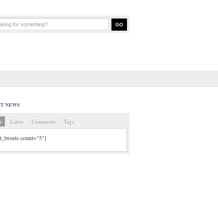
NT NEWS
r
Latest
Comments
Tags
tt_tweets count="5"]