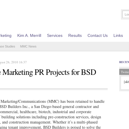
keting
Kim A. Merrill
Services
Results
Contact Us
Links
ase Studies
MMC News
gust 26, 2010 16:37
RECE
Marketing PR Projects for BSD
Twitte
[ak
arketing/Communications (MMC) has been retained to handle
r BSD Builders Inc., a San Diego-based general contractor and
ommercial, healthcare, biotech, industrial and corporate
building solutions including pre-construction services, design
g, and construction management. Whether it’s a multi-phased
nging tenant improvement, BSD Builders is poised to solve the