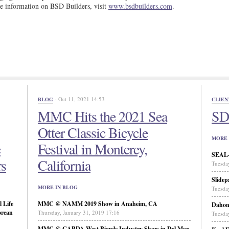
e information on BSD Builders, visit
www.bsdbuilders.com
.
- Oct 11, 2021 14:53
BLOG
CLIEN
MMC Hits the 2021 Sea
SD 
Otter Classic Bicycle
MORE 
e
Festival in Monterey,
SEAL-N
rs
California
Tuesda
Slidep
MORE IN BLOG
Tuesda
 Life
MMC @ NAMM 2019 Show in Anaheim, CA
Daho
orean
Thursday, January 31, 2019 17:16
Tuesda
MMC @ CABDA West Bicycle Industry Show in Del Mar,