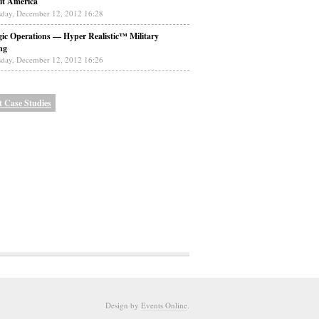
it America
day, December 12, 2012 16:28
gic Operations — Hyper Realistic™ Military
ng
day, December 12, 2012 16:26
t Case Studies
Design by
Events Online
.