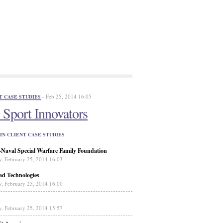
- Feb 25, 2014 16:05
T CASE STUDIES
Sport Innovators
IN CLIENT CASE STUDIES
aval Special Warfare Family Foundation
y, February 25, 2014 16:03
ad Technologies
y, February 25, 2014 16:00
n
y, February 25, 2014 15:57