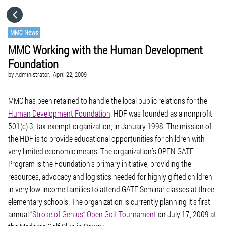
HOME
MMC News
MMC Working with the Human Development
CATEGORIES
Foundation
by
Administrator,
April 22, 2009
GO TO
MMC has been retained to handle the local public relations for the
Human Development Foundation
. HDF was founded as a nonprofit
VISIT WEBSITE
501(c) 3, tax-exempt organization, in January 1998. The mission of
the HDF is to provide educational opportunities for children with
very limited economic means. The organization’s OPEN GATE
Program is the Foundation’s primary initiative, providing the
resources, advocacy and logistics needed for highly gifted children
in very low-income families to attend GATE Seminar classes at three
elementary schools. The organization is currently planning it’s first
annual
“Stroke of Genius” Open Golf Tournament
on July 17, 2009 at