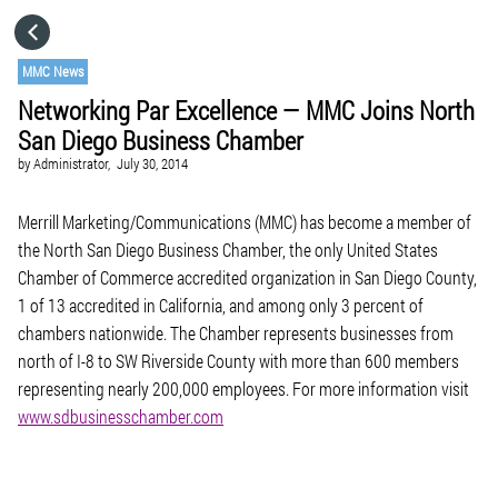
HOME
MMC News
Networking Par Excellence — MMC Joins North
CATEGORIES
San Diego Business Chamber
by
Administrator,
July 30, 2014
GO TO
Merrill Marketing/Communications (MMC) has become a member of
the North San Diego Business Chamber, the only United States
VISIT WEBSITE
Chamber of Commerce accredited organization in San Diego County,
1 of 13 accredited in California, and among only 3 percent of
chambers nationwide. The Chamber represents businesses from
north of I-8 to SW Riverside County with more than 600 members
representing nearly 200,000 employees. For more information visit
www.sdbusinesschamber.com