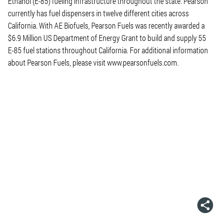
Ethanol (E-85) fueling infrastructure throughout the state. Pearson
currently has fuel dispensers in twelve different cities across
California. With AE Biofuels, Pearson Fuels was recently awarded a
$6.9 Million US Department of Energy Grant to build and supply 55
E-85 fuel stations throughout California. For additional information
about Pearson Fuels, please visit www.pearsonfuels.com.