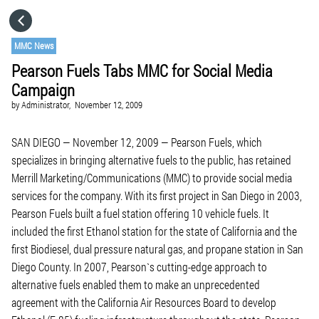
HOME
MMC News
Pearson Fuels Tabs MMC for Social Media
CATEGORIES
Campaign
by
Administrator,
November 12, 2009
GO TO
SAN DIEGO — November 12, 2009 — Pearson Fuels, which
specializes in bringing alternative fuels to the public, has retained
VISIT WEBSITE
Merrill Marketing/Communications (MMC) to provide social media
services for the company. With its first project in San Diego in 2003,
Pearson Fuels built a fuel station offering 10 vehicle fuels. It
included the first Ethanol station for the state of California and the
first Biodiesel, dual pressure natural gas, and propane station in San
Diego County. In 2007, Pearson`s cutting-edge approach to
alternative fuels enabled them to make an unprecedented
agreement with the California Air Resources Board to develop