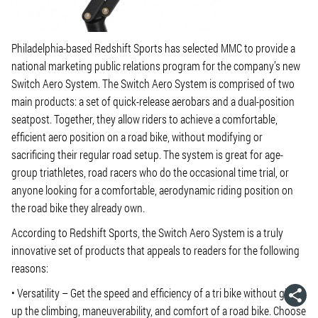
Philadelphia-based Redshift Sports has selected MMC to provide a
national marketing public relations program for the company’s new
Switch Aero System. The Switch Aero System is comprised of two
main products: a set of quick-release aerobars and a dual-position
seatpost. Together, they allow riders to achieve a comfortable,
efficient aero position on a road bike, without modifying or
sacrificing their regular road setup. The system is great for age-
group triathletes, road racers who do the occasional time trial, or
anyone looking for a comfortable, aerodynamic riding position on
the road bike they already own.
According to Redshift Sports, the Switch Aero System is a truly
innovative set of products that appeals to readers for the following
reasons:
• Versatility – Get the speed and efficiency of a tri bike without giving
up the climbing, maneuverability, and comfort of a road bike. Choose