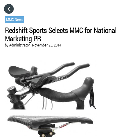
HOME
MMC News
Redshift Sports Selects MMC for National
CATEGORIES
Marketing PR
by
Administrator,
November 25, 2014
GO TO
VISIT WEBSITE