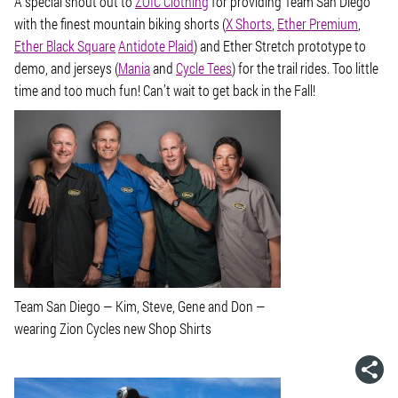
A special shout out to
ZOIC Clothing
for providing Team San Diego
with the finest mountain biking shorts (
X Shorts
,
Ether Premium
,
Ether Black Square
Antidote Plaid
) and Ether Stretch prototype to
demo, and jerseys (
Mania
and
Cycle Tees
) for the trail rides. Too little
time and too much fun! Can’t wait to get back in the Fall!
Team San Diego — Kim, Steve, Gene and Don —
wearing Zion Cycles new Shop Shirts