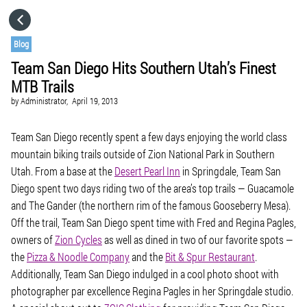
HOME
Blog
Team San Diego Hits Southern Utah’s Finest
CATEGORIES
MTB Trails
by
Administrator,
April 19, 2013
GO TO
Team San Diego recently spent a few days enjoying the world class
mountain biking trails outside of Zion National Park in Southern
VISIT WEBSITE
Utah. From a base at the
Desert Pearl Inn
in Springdale, Team San
Diego spent two days riding two of the area’s top trails — Guacamole
and The Gander (the northern rim of the famous Gooseberry Mesa).
Off the trail, Team San Diego spent time with Fred and Regina Pagles,
owners of
Zion Cycles
as well as dined in two of our favorite spots —
the
Pizza & Noodle Company
and the
Bit & Spur Restaurant
.
Additionally, Team San Diego indulged in a cool photo shoot with
photographer par excellence Regina Pagles in her Springdale studio.