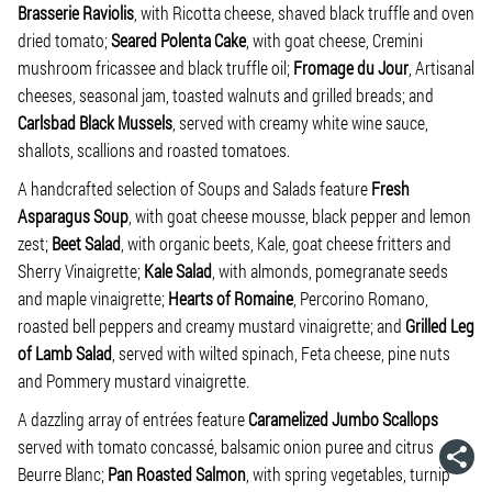
Brasserie Raviolis
, with Ricotta cheese, shaved black truffle and oven
dried tomato;
Seared Polenta Cake
, with goat cheese, Cremini
mushroom fricassee and black truffle oil;
Fromage du Jour
, Artisanal
cheeses, seasonal jam, toasted walnuts and grilled breads; and
Carlsbad Black Mussels
, served with creamy white wine sauce,
shallots, scallions and roasted tomatoes.
A handcrafted selection of Soups and Salads feature
Fresh
Asparagus Soup
, with goat cheese mousse, black pepper and lemon
zest;
Beet Salad
, with organic beets, Kale, goat cheese fritters and
Sherry Vinaigrette;
Kale Salad
, with almonds, pomegranate seeds
and maple vinaigrette;
Hearts of Romaine
, Percorino Romano,
roasted bell peppers and creamy mustard vinaigrette; and
Grilled Leg
of Lamb Salad
, served with wilted spinach, Feta cheese, pine nuts
and Pommery mustard vinaigrette.
A dazzling array of entrées feature
Caramelized Jumbo Scallops
served with tomato concassé, balsamic onion puree and citrus
Beurre Blanc;
Pan Roasted Salmon
, with spring vegetables, turnip