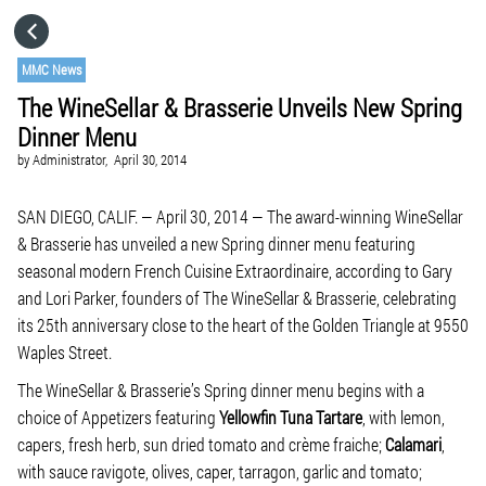
HOME
MMC News
The WineSellar & Brasserie Unveils New Spring
CATEGORIES
Dinner Menu
by
Administrator,
April 30, 2014
GO TO
SAN DIEGO, CALIF. — April 30, 2014 — The award-winning WineSellar
& Brasserie has unveiled a new Spring dinner menu featuring
VISIT WEBSITE
seasonal modern French Cuisine Extraordinaire, according to Gary
and Lori Parker, founders of The WineSellar & Brasserie, celebrating
its 25th anniversary close to the heart of the Golden Triangle at 9550
Waples Street.
The WineSellar & Brasserie’s Spring dinner menu begins with a
choice of Appetizers featuring
Yellowfin Tuna Tartare
, with lemon,
capers, fresh herb, sun dried tomato and crème fraiche;
Calamari
,
with sauce ravigote, olives, caper, tarragon, garlic and tomato;